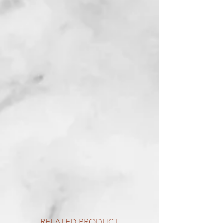
RELATED PRODUCT