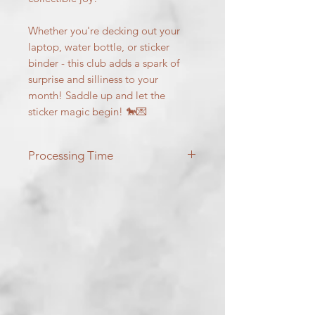
Whether you're decking out your
laptop, water bottle, or sticker
binder - this club adds a spark of
surprise and silliness to your
month! Saddle up and let the
sticker magic begin! 🐎💌
Processing Time
Stickers will ship on the 15th of each
month!