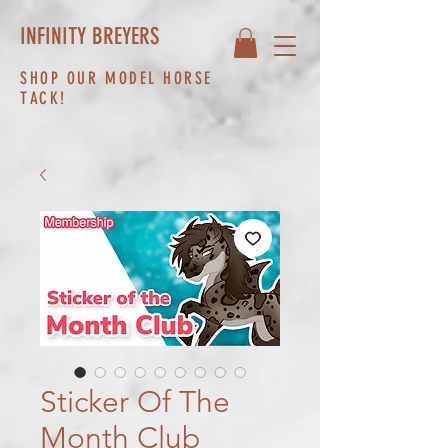
INFINITY BREYERS
SHOP OUR MODEL HORSE
TACK!
Sticker Of The
Month Club