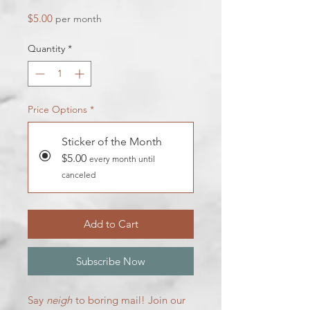
Price
$5.00
per month
Quantity
*
Price Options
*
Sticker of the Month
$5.00
every month until
canceled
Add to Cart
Subscribe Now
Say
neigh
to boring mail! Join our