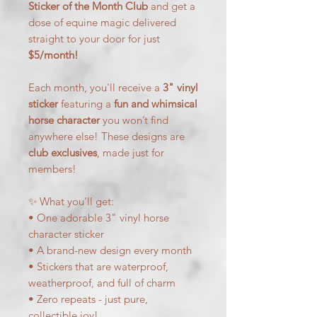
Sticker of the Month Club
and get a
dose of equine magic delivered
straight to your door for just
$5/month!
Each month, you'll receive a
3" vinyl
sticker
featuring a
fun and whimsical
horse character
you won’t find
anywhere else! These designs are
club exclusives
, made just for
members!
✨ What you’ll get:
• One adorable 3" vinyl horse
character sticker
• A brand-new design every month
• Stickers that are waterproof,
weatherproof, and full of charm
• Zero repeats - just pure,
collectible joy!