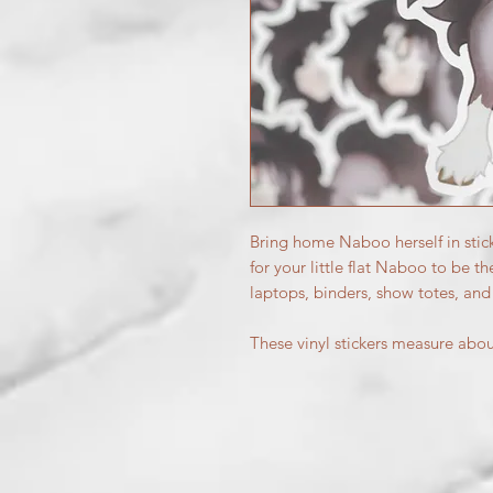
Bring home Naboo herself in stic
for your little flat Naboo to be th
laptops, binders, show totes, an
These vinyl stickers measure abo