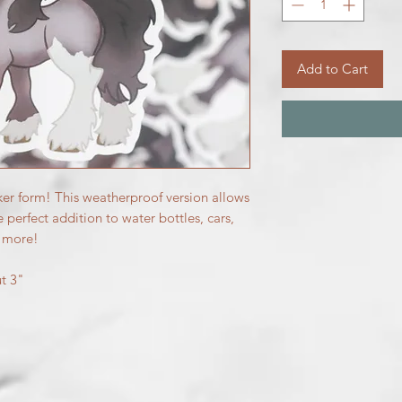
Add to Cart
ker form! This weatherproof version allows
e perfect addition to water bottles, cars,
d more!
ut 3"