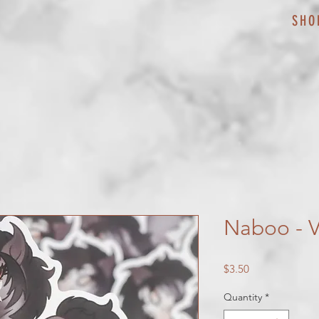
SHO
Naboo - Vi
Price
$3.50
Quantity
*