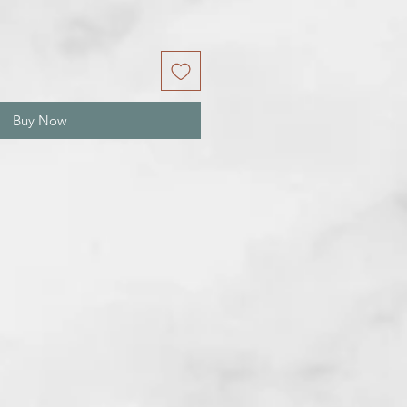
Buy Now