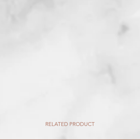
RELATED PRODUCT