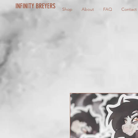
INFINITY BREYERS
Shop
About
FAQ
Contact