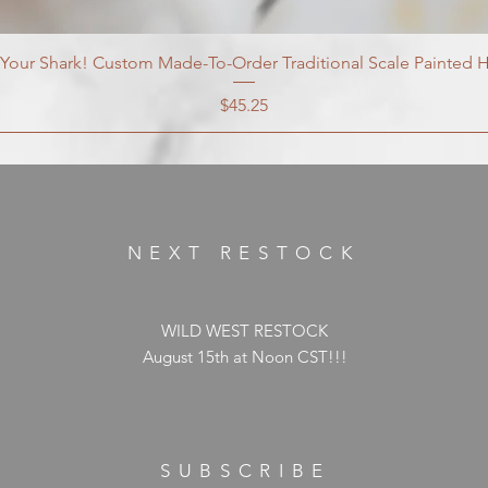
our Shark! Custom Made-To-Order Traditional Scale Painted H
Price
$45.25
NEXT RESTOCK
WILD WEST RESTOCK
August 15th at Noon CST!!!
SUBSCRIBE