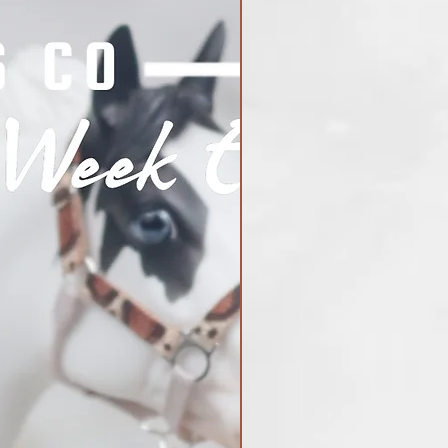
Shark Week Exclusive