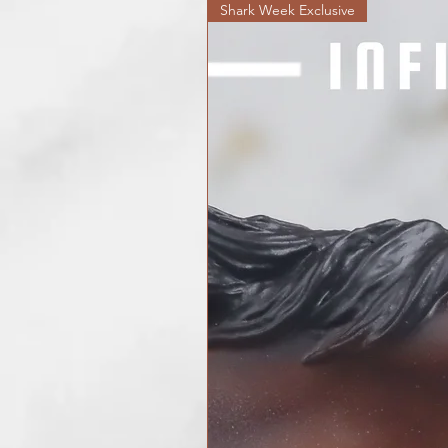
Shark Week Exclusive