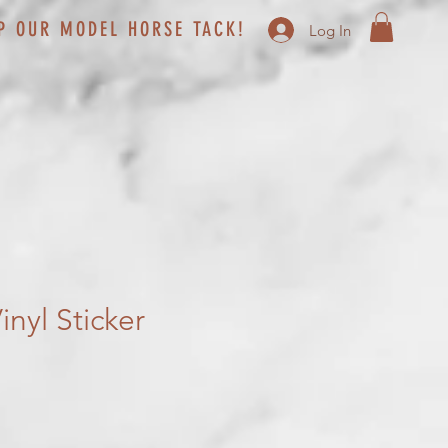
P OUR MODEL HORSE TACK!
Log In
nyl Sticker