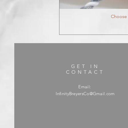
Choose Y
GET IN
CONTACT
Email:
InfinityBreyersCo@Gmail.com