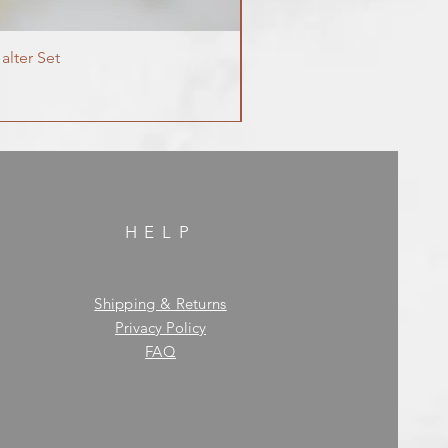
alter Set
HELP
Shipping & Returns
Privacy Policy
FAQ