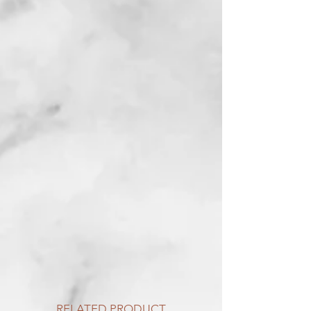
RELATED PRODUCT