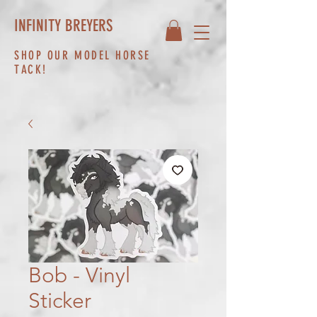
INFINITY BREYERS
SHOP OUR MODEL HORSE
TACK!
Bob - Vinyl
Sticker