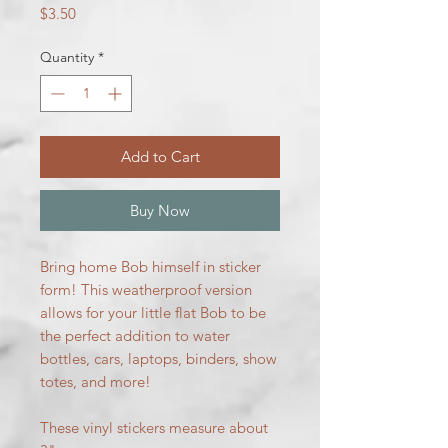
Price
$3.50
Quantity
*
Add to Cart
Buy Now
Bring home Bob himself in sticker
form! This weatherproof version
allows for your little flat Bob to be
the perfect addition to water
bottles, cars, laptops, binders, show
totes, and more!
These vinyl stickers measure about