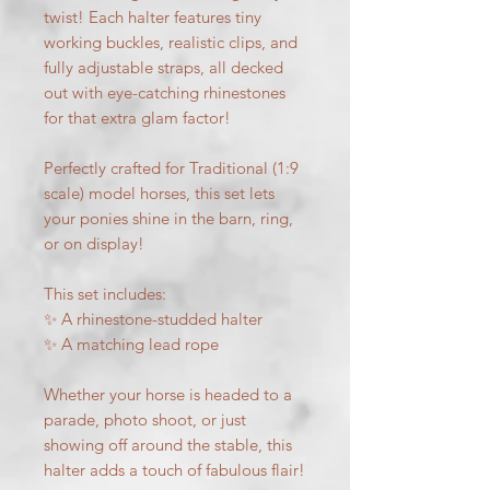
twist! Each halter features tiny
working buckles, realistic clips, and
fully adjustable straps, all decked
out with eye-catching rhinestones
for that extra glam factor!
Perfectly crafted for Traditional (1:9
scale) model horses, this set lets
your ponies shine in the barn, ring,
or on display!
This set includes:
✨ A rhinestone-studded halter
✨ A matching lead rope
Whether your horse is headed to a
parade, photo shoot, or just
showing off around the stable, this
halter adds a touch of fabulous flair!