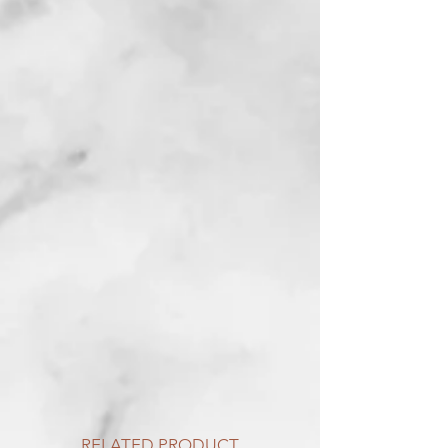
RELATED PRODUCT