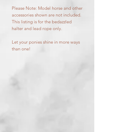
Please Note: Model horse and other
accessories shown are not included.
This listing is for the bedazzled
halter and lead rope only.
Let your ponies shine in more ways
than one!