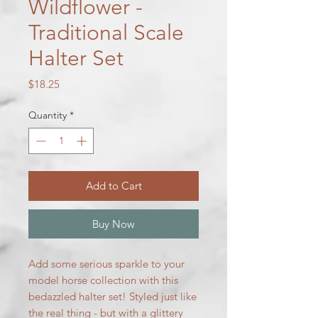
Wildflower -
Traditional Scale
Halter Set
Price
$18.25
Quantity
*
Add to Cart
Buy Now
Add some serious sparkle to your
model horse collection with this
bedazzled halter set! Styled just like
the real thing - but with a glittery