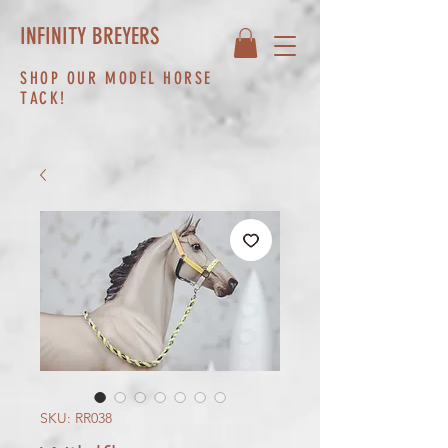
INFINITY BREYERS
SHOP OUR MODEL HORSE
TACK!
SKU: RR038