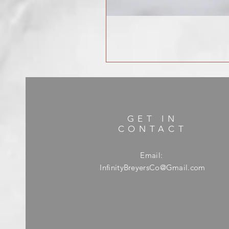
GET IN
CONTACT
Email:
InfinityBreyersCo@Gmail.com