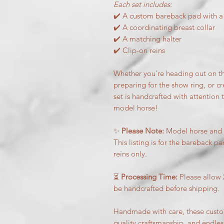
Each set includes:
✔️ A custom bareback pad with a
✔️ A coordinating breast collar
✔️ A matching halter
✔️ Clip-on reins
Whether you're heading out on the 
preparing for the show ring, or c
set is handcrafted with attention 
model horse!
✨
Please Note:
Model horse and o
This listing is for the bareback pad
reins only.
⏳
Processing Time:
Please allow
be handcrafted before shipping.
Handmade with care, these custom
quality craftsmanship, and endles