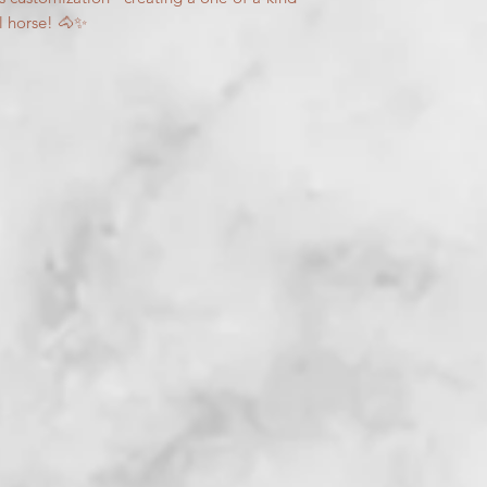
l horse! 🐴✨