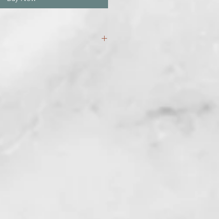
three weeks for your bareback set
!