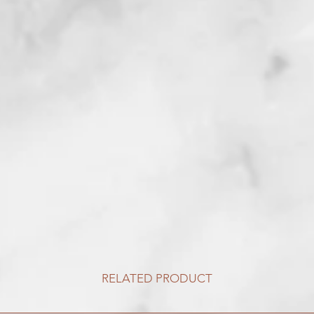
RELATED PRODUCT