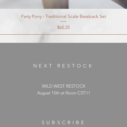
Party Pony - Traditional Scale Bareback Set
Price
$65.25
NEXT RESTOCK
WILD WEST RESTOCK
August 15th at Noon CST!!!
SUBSCRIBE