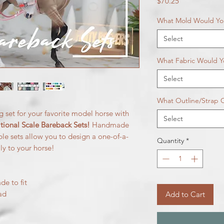
Price
$70.25
What Mold Would You
Select
What Fabric Would Y
Select
What Outline/Strap C
g set for your favorite model horse with
Select
ional Scale Bareback Sets!
Handmade
able sets allow you to design a one-of-a-
Quantity
*
lly to your horse!
de to fit
ad
Add to Cart