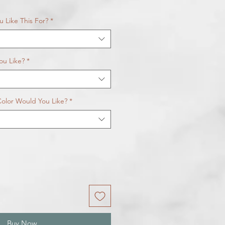
 Like This For?
*
ou Like?
*
olor Would You Like?
*
Buy Now