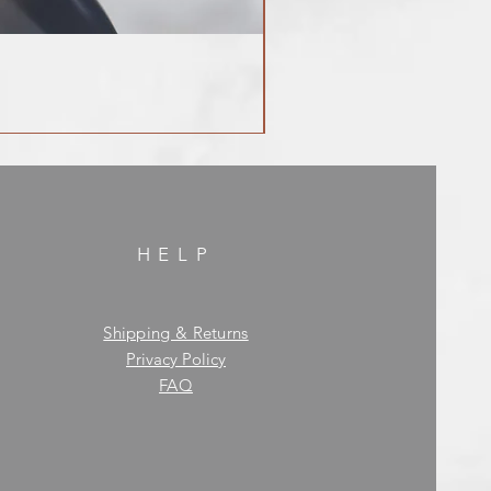
HELP
Shipping & Returns
Privacy Policy
FAQ