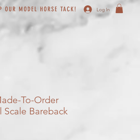
P OUR MODEL HORSE TACK!
Log In
ade-To-Order
al Scale Bareback