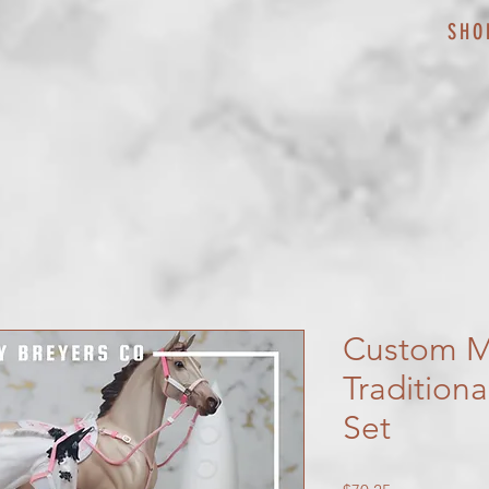
SHO
Custom M
Tradition
Set