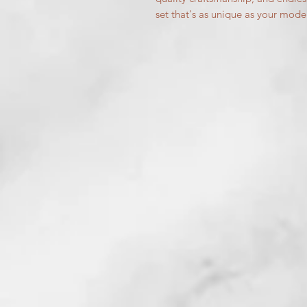
set that's as unique as your mode