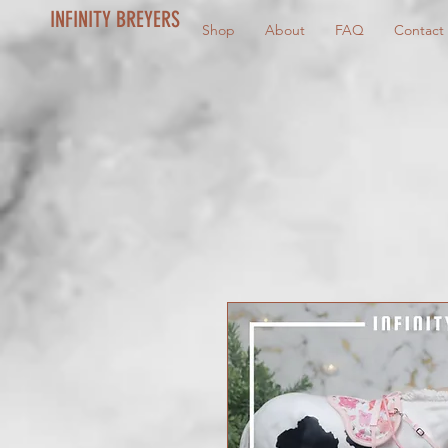
INFINITY BREYERS
Shop
About
FAQ
Contact