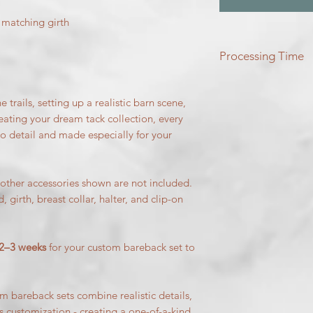
 matching girth
Processing Time
Please allow two to 
to be brought to life
trails, setting up a realistic barn scene,
reating your dream tack collection, every
to detail and made especially for your
ther accessories shown are not included.
, girth, breast collar, halter, and clip-on
2–3 weeks
for your custom bareback set to
 bareback sets combine realistic details,
s customization - creating a one-of-a-kind