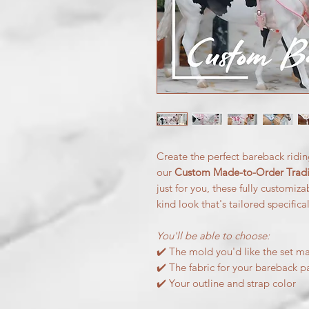
Create the perfect bareback ridin
our
Custom Made-to-Order Tradit
just for you, these fully customiz
kind look that's tailored specifica
You'll be able to choose:
✔️ The mold you'd like the set ma
✔️ The fabric for your bareback p
✔️ Your outline and strap color