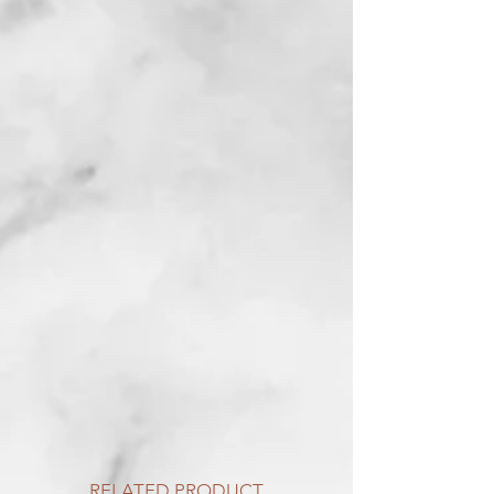
RELATED PRODUCT