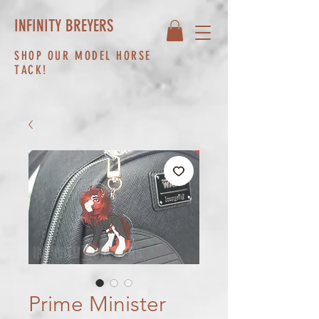
INFINITY BREYERS
SHOP OUR MODEL HORSE
TACK!
Prime Minister