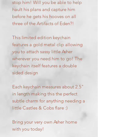
stop him! Will you be able to help
hault his plans and capture him
before he gets his hooves on all
three of the Artifacts of Eden?!
This limited edition keychain
features a gold metal clip allowing
you to attach sassy little Asher
wherever you need him to go! The
keychain itself features a double
sided design
Each keychain measures about 2.5"
in length making this the perfect
subtle charm for anything needing a
little Castles & Cobs flare :)
Bring your very own Asher home
with you today!