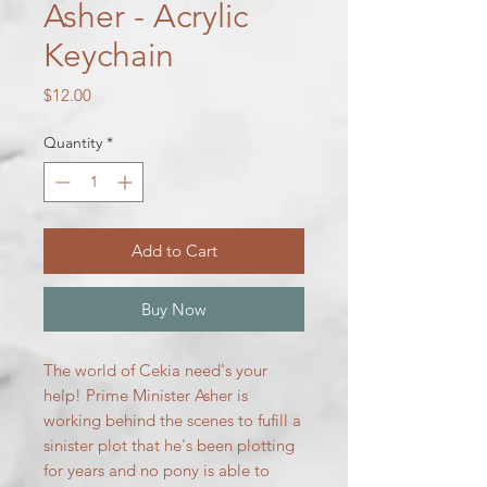
Asher - Acrylic
Keychain
Price
$12.00
Quantity
*
Add to Cart
Buy Now
The world of Cekia need's your
help! Prime Minister Asher is
working behind the scenes to fufill a
sinister plot that he's been plotting
for years and no pony is able to