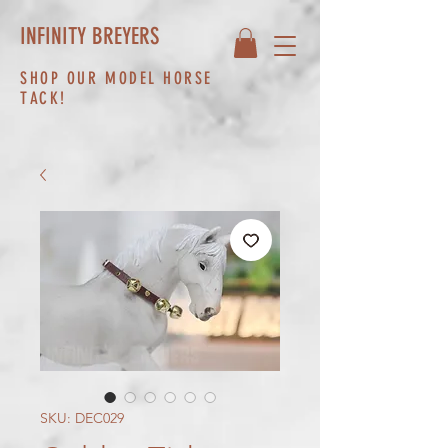
INFINITY BREYERS
SHOP OUR MODEL HORSE
TACK!
SKU: DEC029