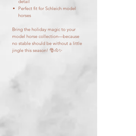
detail
Perfect fit for Schleich model
horses
Bring the holiday magic to your
model horse collection—because
no stable should be without a little
jingle this season! 🎅🐴✨