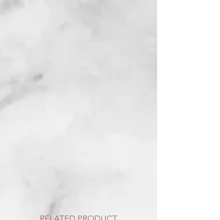
RELATED PRODUCT