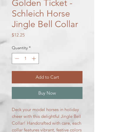
Golden Ticket -
Schleich Horse
Jingle Bell Collar
Price
$12.25
Quantity
*
Add to Cart
Buy Now
Deck your model horses in holiday
cheer with this delightful Jingle Bell
Collar! Handcrafted with care, each
collar features vibrant, festive colors