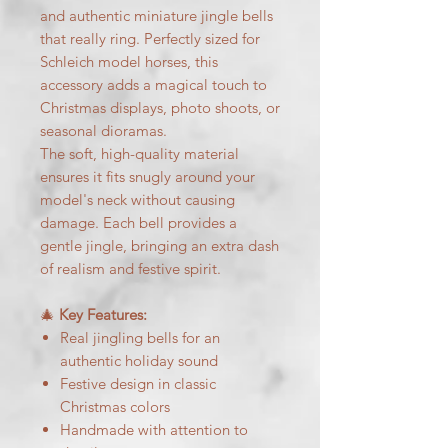
and authentic miniature jingle bells
that really ring. Perfectly sized for
Schleich model horses, this
accessory adds a magical touch to
Christmas displays, photo shoots, or
seasonal dioramas.
The soft, high-quality material
ensures it fits snugly around your
model's neck without causing
damage. Each bell provides a
gentle jingle, bringing an extra dash
of realism and festive spirit.
🎄
Key Features:
Real jingling bells for an
authentic holiday sound
Festive design in classic
Christmas colors
Handmade with attention to