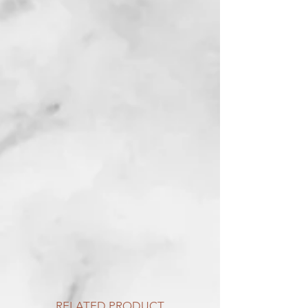
RELATED PRODUCT