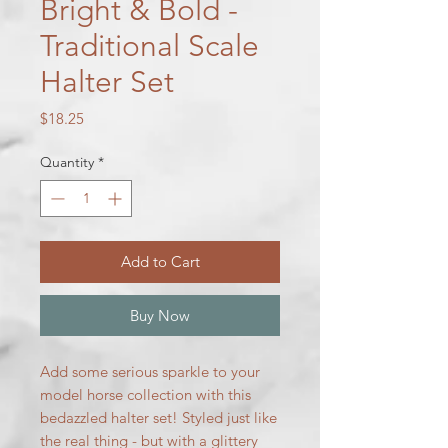
Bright & Bold -
Traditional Scale
Halter Set
Price
$18.25
Quantity
*
Add to Cart
Buy Now
Add some serious sparkle to your
model horse collection with this
bedazzled halter set! Styled just like
the real thing - but with a glittery