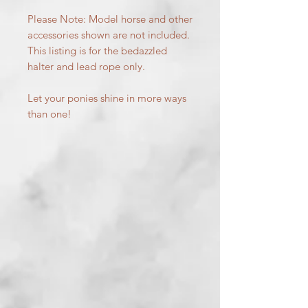
Please Note: Model horse and other
accessories shown are not included.
This listing is for the bedazzled
halter and lead rope only.
Let your ponies shine in more ways
than one!