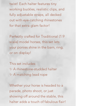
twist! Each halter features tiny
working buckles, realistic clips, and
fully adjustable straps, all decked
out with eye-catching rhinestones
for that extra glam factor!
Perfectly crafted for Traditional (1:9
scale) model horses, this set lets
your ponies shine in the barn, ring,
or on display!
This set includes:
✨ A rhinestone-studded halter
✨ A matching lead rope
Whether your horse is headed to a
parade, photo shoot, or just
showing off around the stable, this
halter adds a touch of fabulous flair!