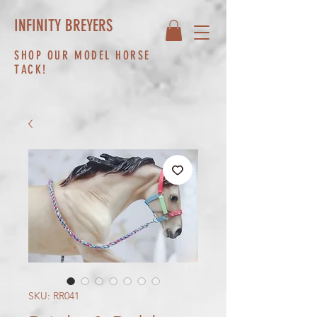
INFINITY BREYERS
SHOP OUR MODEL HORSE
TACK!
SKU: RR041