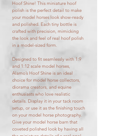
Hoof Shine! This miniature hoof
polish is the perfect detail to make
your model horses look show-ready
and polished. Each tiny bottle is
crafted with precision, mimicking
the look and feel of real hoof polish
in a model-sized form.
Designed to fit seamlessly with 1:9
and 1:12 scale model horses,
Alamo’s Hoof Shine is an ideal
choice for model horse collectors,
diorama creators, and equine
enthusiasts who love realistic
details. Display it in your tack room
setup, or use it as the finishing touch
on your model horse photography.
Give your model horse barn that
coveted polished look by having all
the miniature details of a real one!