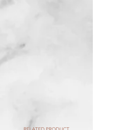
RELATED PRODUCT