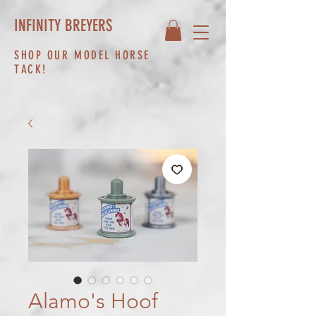
INFINITY BREYERS
SHOP OUR MODEL HORSE
TACK!
Alamo's Hoof