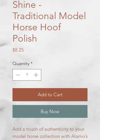
Shine -
Traditional Model
Horse Hoof
Polish
Price
$8.25
Quantity
*
Add to Cart
Buy Now
Add a touch of authenticity to your
model horse collection with Alamo’s